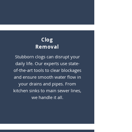
Clog
Removal
Stubborn clogs can disrupt your
daily life. Our experts use state-
of-the-art tools to clear blockages
and ensure smooth water flow in
your drains and pipes. From
kitchen sinks to main sewer lines,
we handle it all.