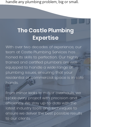
handle any plumbing problem, big or small.
The Castle Plumbing
Expertise
With over two decades of experience, our
team at Castle Plumbing Services has
honed its skills to perfection. Our highly
trained and certified plumbers are well-
equipped to handle a wide range of
plumbing issues, ensuring that your
residential or commercial space is in safe
hands.
From minor leaks to major overhauls, we
tackle every project with precision and
efficiency. We stay up-to-date with the
latest industry tools and techniques to
ensure we deliver the best possible results
to our clients.