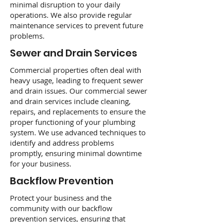
minimal disruption to your daily
operations. We also provide regular
maintenance services to prevent future
problems.
Sewer and Drain Services
Commercial properties often deal with
heavy usage, leading to frequent sewer
and drain issues. Our commercial sewer
and drain services include cleaning,
repairs, and replacements to ensure the
proper functioning of your plumbing
system. We use advanced techniques to
identify and address problems
promptly, ensuring minimal downtime
for your business.
Backflow Prevention
Protect your business and the
community with our backflow
prevention services, ensuring that