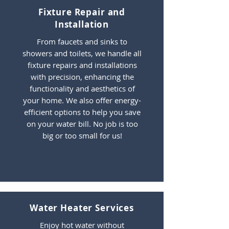
Fixture Repair and
Installation
From faucets and sinks to
showers and toilets, we handle all
fixture repairs and installations
with precision, enhancing the
functionality and aesthetics of
your home. We also offer energy-
efficient options to help you save
on your water bill. No job is too
big or too small for us!
Water Heater Services
Enjoy hot water without