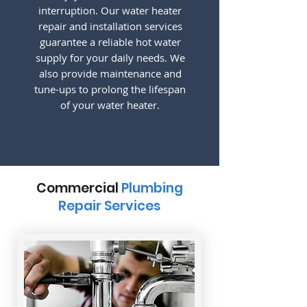
interruption. Our water heater
repair and installation services
guarantee a reliable hot water
supply for your daily needs. We
also provide maintenance and
tune-ups to prolong the lifespan
of your water heater.
Commercial
Plumbing
Repair Services