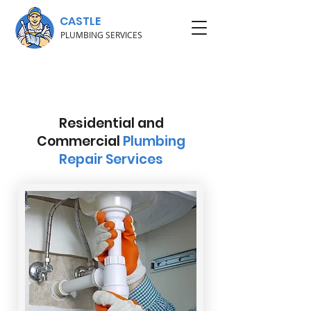
CASTLE
PLUMBING SERVICES
Residential and
Commercial
Plumbing
Repair Services