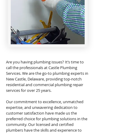
Are you having plumbing issues? It’s time to
call the professionals at Castle Plumbing
Services. We are the go-to plumbing experts in
New Castle, Delaware, providing top-notch
residential and commercial plumbing repair
services for over 25 years.
Our commitment to excellence, unmatched
expertise, and unwavering dedication to
customer satisfaction have made us the
preferred choice for plumbing solutions in the
community. Our licensed and certified
plumbers have the skills and experience to