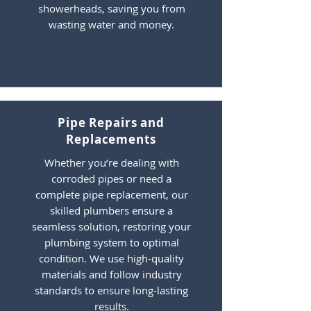
showerheads, saving you from
wasting water and money.
Pipe Repairs and
Replacements
Whether you’re dealing with
corroded pipes or need a
complete pipe replacement, our
skilled plumbers ensure a
seamless solution, restoring your
plumbing system to optimal
condition. We use high-quality
materials and follow industry
standards to ensure long-lasting
results.