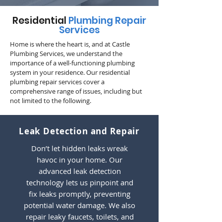
Residential
Plumbing Repair
Services
Home is where the heart is, and at Castle
Plumbing Services, we understand the
importance of a well-functioning plumbing
system in your residence. Our residential
plumbing repair services cover a
comprehensive range of issues, including but
not limited to the following.
Leak Detection and Repair
Don’t let hidden leaks wreak
havoc in your home. Our
advanced leak detection
technology lets us pinpoint and
fix leaks promptly, preventing
potential water damage. We also
repair leaky faucets, toilets, and