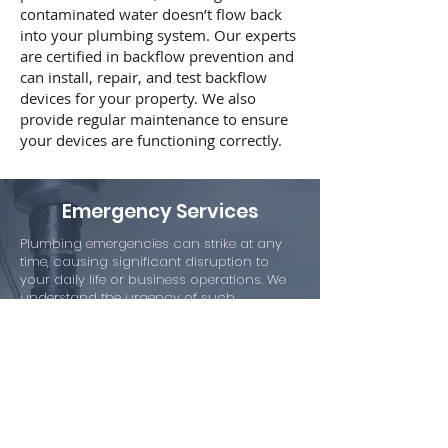
contaminated water doesn’t flow back
into your plumbing system. Our experts
are certified in backflow prevention and
can install, repair, and test backflow
devices for your property. We also
provide regular maintenance to ensure
your devices are functioning correctly.
Emergency Services
Plumbing emergencies can strike at any
time, causing significant disruption to
your daily life or business operations. We
understand the urgency of such
situations and offer 24/7 emergency
services.
Our team responds promptly to any
emergency call, providing quick and
efficient solutions to minimize the damage.
Don’t hesitate to contact us in case of a
plumbing emergency!