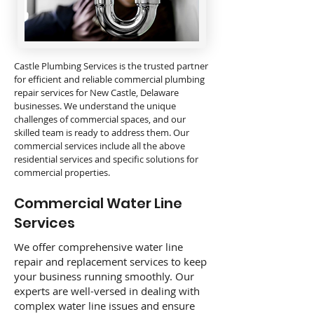
Castle Plumbing Services is the trusted partner
for efficient and reliable commercial plumbing
repair services for New Castle, Delaware
businesses. We understand the unique
challenges of commercial spaces, and our
skilled team is ready to address them. Our
commercial services include all the above
residential services and specific solutions for
commercial properties.
Commercial Water Line
Services
We offer comprehensive water line
repair and replacement services to keep
your business running smoothly. Our
experts are well-versed in dealing with
complex water line issues and ensure