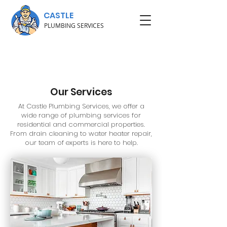
CASTLE
PLUMBING SERVICES
Our Services
At Castle Plumbing Services, we offer a
wide range of plumbing services for
residential and commercial properties.
From drain cleaning to water heater repair,
our team of experts is here to help.