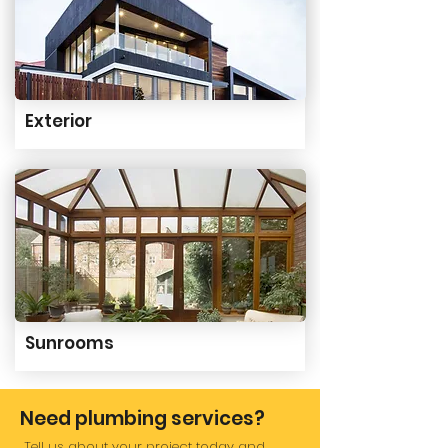
Exterior
Sunrooms
Need plumbing services?
Tell us about your project today and