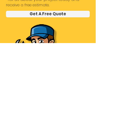
receive a free estimate.
Get A Free Quote