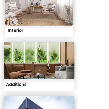
Interior
Additions