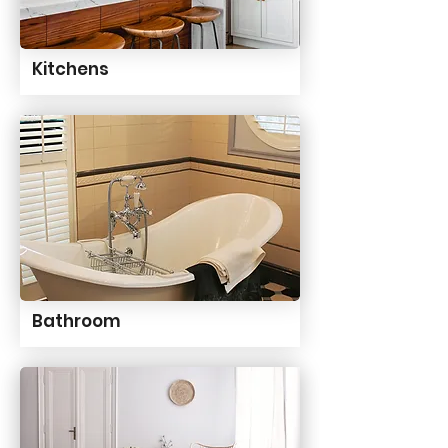
Kitchens
Bathroom